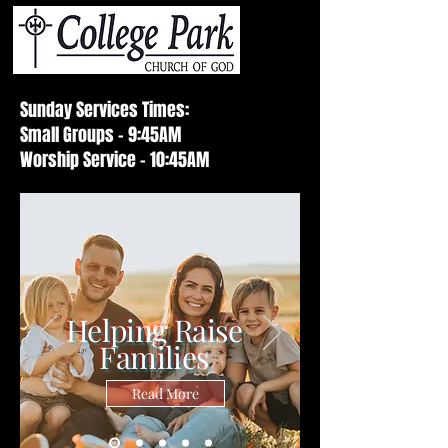
Sunday Services Times:
Small Groups - 9:45AM
Worship Service - 10:45AM
Helping Raise
Families
Read More